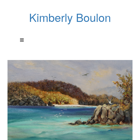
Kimberly Boulon