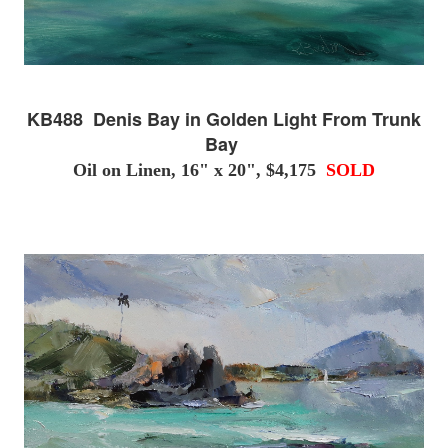
KB488 Denis Bay in Golden Light From Trunk
Bay
Oil on Linen, 16" x 20", $4,175
SOLD