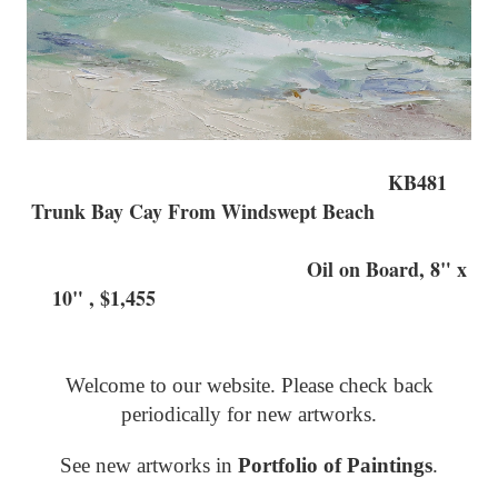
KB481
Trunk Bay Cay From Windswept Beach
Oil on Board, 8" x
10" , $1,455
Welcome to our website. Please check back
periodically for new artworks.
See new artworks in
Portfolio of Paintings
.