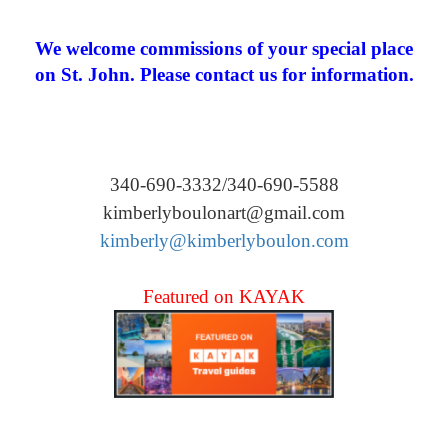
We welcome commissions of your special place
on St. John. Please contact us for information.
340-690-3332/340-690-5588
kimberlyboulonart@gmail.com
kimberly@kimberlyboulon.com
Featured on KAYAK