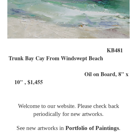
KB481
Trunk Bay Cay From Windswept Beach
Oil on Board, 8" x
10" , $1,455
Welcome to our website. Please check back
periodically for new artworks.
See new artworks in
Portfolio of Paintings
.