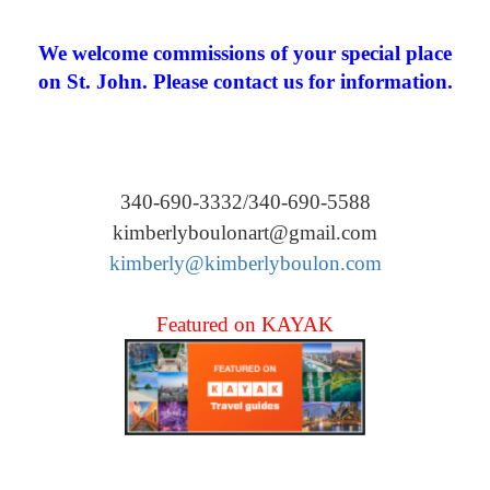
We welcome commissions of your special place
on St. John. Please contact us for information.
340-690-3332/340-690-5588
kimberlyboulonart@gmail.com
kimberly@kimberlyboulon.com
Featured on KAYAK