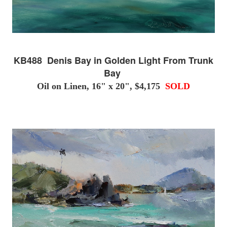
KB488 Denis Bay in Golden Light From Trunk
Bay
Oil on Linen, 16" x 20", $4,175
SOLD