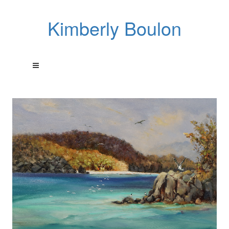
Kimberly Boulon