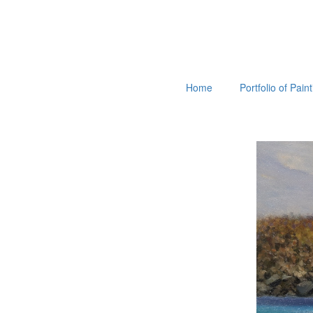
Home
Portfolio of Pain