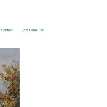
Contact
Join Email List