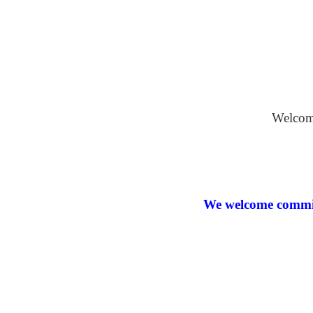
Oil on Bo
Welcome
We welcome commiss