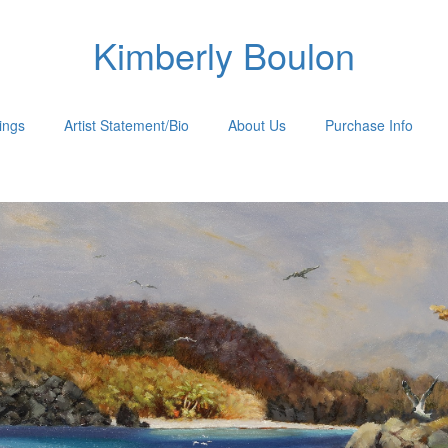
Kimberly Boulon
tings
Artist Statement/Bio
About Us
Purchase Info