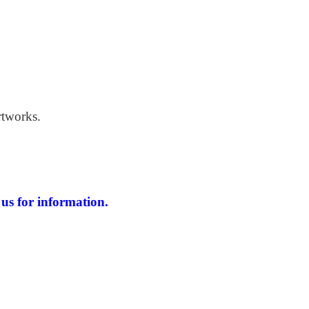
 Windswept Beach
rtworks.
us for information.