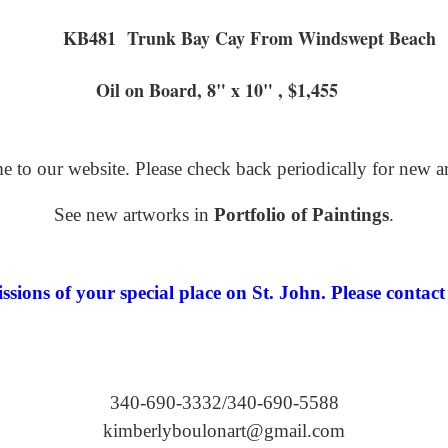
KB481 Trunk Bay Cay From
ard, 8" x 10" , $1,455
 to our website. Please check back periodically for new a
See new artworks in
Portfolio of Paintings
.
ions of your special place on St. John. Please contact 
340-690-3332/340-690-5588
kimberlyboulonart@gmail.com