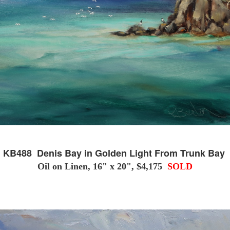
KB488 Denis Bay in Golden Light From Trunk Bay
Oil on Linen, 16" x 20", $4,175
SOLD