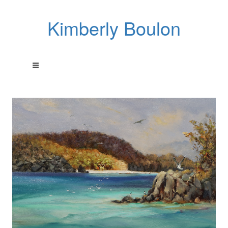
Kimberly Boulon