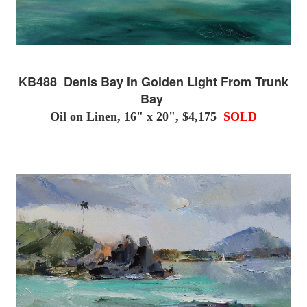
KB488 Denis Bay in Golden Light From Trunk
Bay
Oil on Linen, 16" x 20", $4,175
SOLD