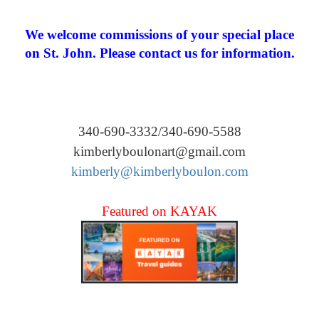
We welcome commissions of your special place
on St. John. Please contact us for information.
340-690-3332/340-690-5588
kimberlyboulonart@gmail.com
kimberly@kimberlyboulon.com
Featured on KAYAK