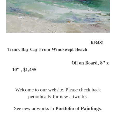
KB481
Trunk Bay Cay From Windswept Beach
Oil on Board, 8" x
10" , $1,455
Welcome to our website. Please check back
periodically for new artworks.
See new artworks in
Portfolio of Paintings
.