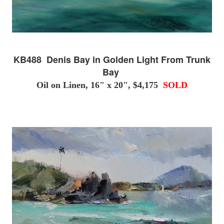
KB488 Denis Bay in Golden Light From Trunk
Bay
Oil on Linen, 16" x 20", $4,175
SOLD