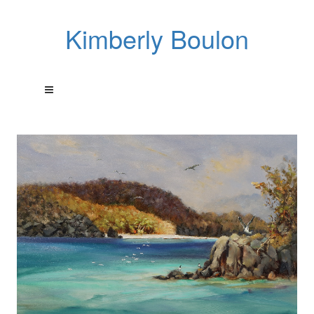
Kimberly Boulon