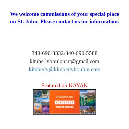
We welcome commissions of your special place
on St. John. Please contact us for information.
340-690-3332/340-690-5588
kimberlyboulonart@gmail.com
kimberly@kimberlyboulon.com
Featured on KAYAK