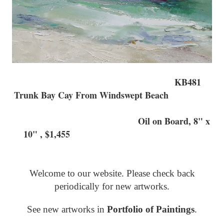
KB481
Trunk Bay Cay From Windswept Beach
Oil on Board, 8" x
10" , $1,455
Welcome to our website. Please check back
periodically for new artworks.
See new artworks in
Portfolio of Paintings
.