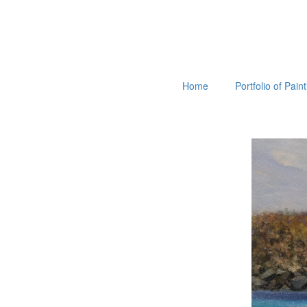
Home
Portfolio of Pain