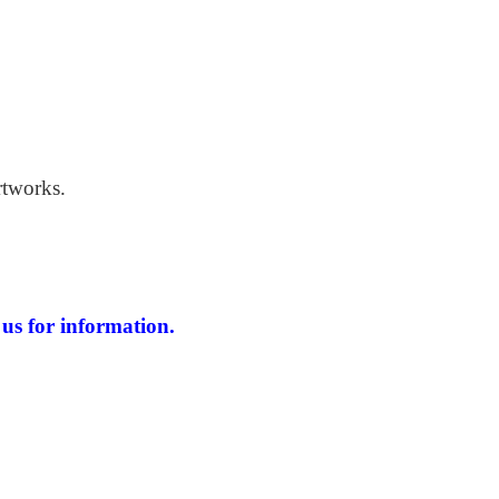
 Windswept Beach
rtworks.
us for information.