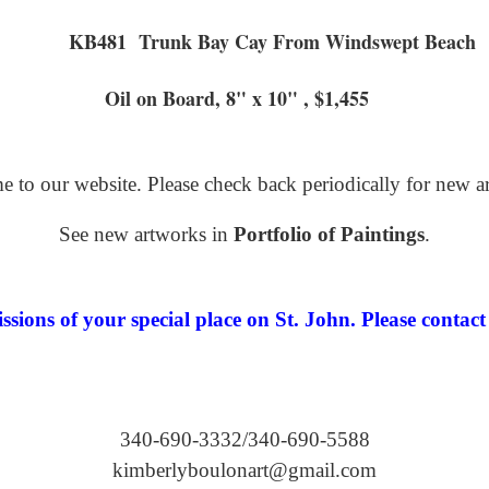
KB481 Trunk Bay Cay From
ard, 8" x 10" , $1,455
 to our website. Please check back periodically for new a
See new artworks in
Portfolio of Paintings
.
ions of your special place on St. John. Please contact 
340-690-3332/340-690-5588
kimberlyboulonart@gmail.com