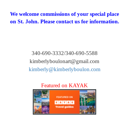
We welcome commissions of your special place
on St. John. Please contact us for information.
340-690-3332/340-690-5588
kimberlyboulonart@gmail.com
kimberly@kimberlyboulon.com
Featured on KAYAK