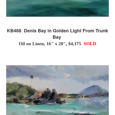
KB488 Denis Bay in Golden Light From Trunk
Bay
Oil on Linen, 16" x 20", $4,175
SOLD