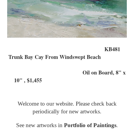
KB481
Trunk Bay Cay From Windswept Beach
Oil on Board, 8" x
10" , $1,455
Welcome to our website. Please check back
periodically for new artworks.
See new artworks in
Portfolio of Paintings
.