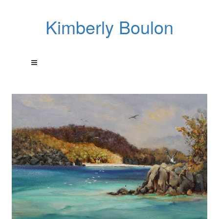
Kimberly Boulon