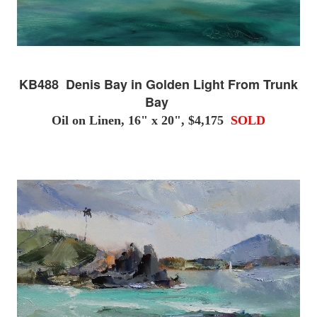
KB488 Denis Bay in Golden Light From Trunk
Bay
Oil on Linen, 16" x 20", $4,175
SOLD