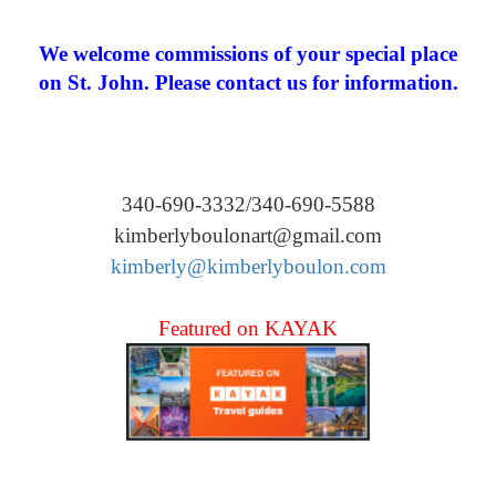
We welcome commissions of your special place
on St. John. Please contact us for information.
340-690-3332/340-690-5588
kimberlyboulonart@gmail.com
kimberly@kimberlyboulon.com
Featured on KAYAK