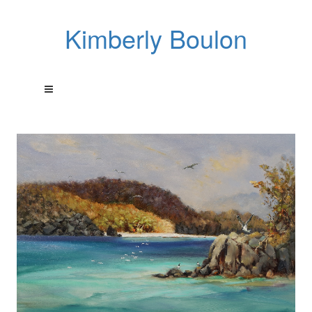
Kimberly Boulon