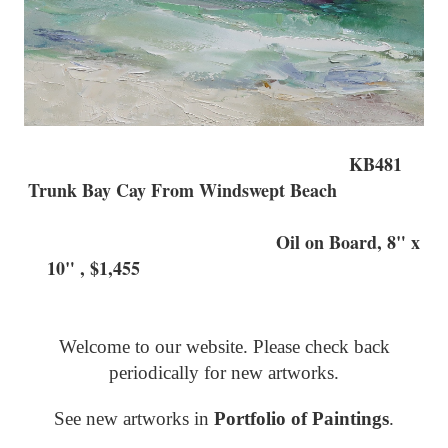
KB481
Trunk Bay Cay From Windswept Beach
Oil on Board, 8" x
10" , $1,455
Welcome to our website. Please check back
periodically for new artworks.
See new artworks in
Portfolio of Paintings
.