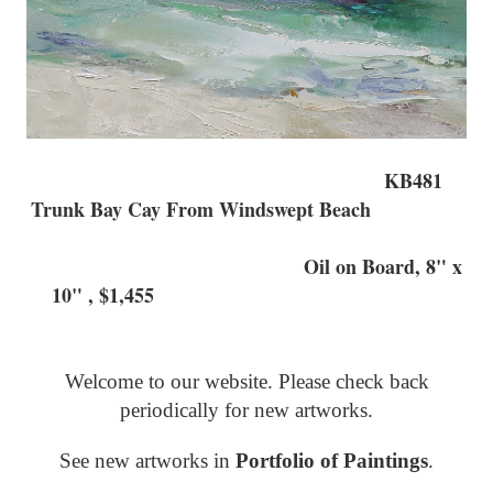
KB481
Trunk Bay Cay From Windswept Beach
Oil on Board, 8" x
10" , $1,455
Welcome to our website. Please check back
periodically for new artworks.
See new artworks in
Portfolio of Paintings
.