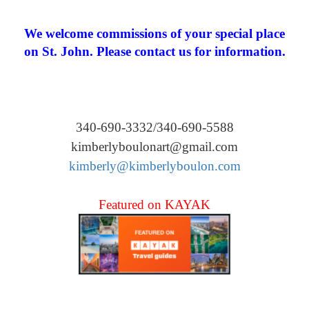
We welcome commissions of your special place
on St. John. Please contact us for information.
340-690-3332/340-690-5588
kimberlyboulonart@gmail.com
kimberly@kimberlyboulon.com
Featured on KAYAK