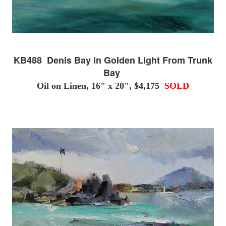
KB488 Denis Bay in Golden Light From Trunk
Bay
Oil on Linen, 16" x 20", $4,175
SOLD