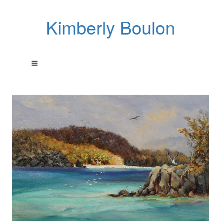
Kimberly Boulon