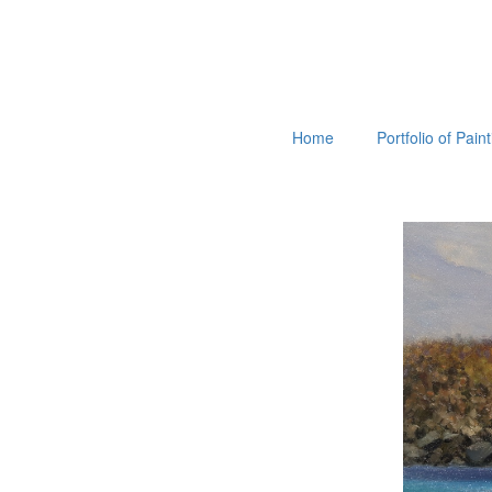
Home
Portfolio of Pain