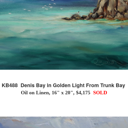
KB488 Denis Bay in Golden Light From Trunk Bay
Oil on Linen, 16" x 20", $4,175
SOLD