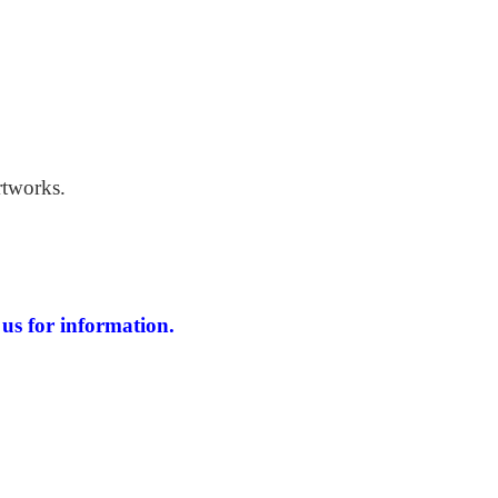
 Windswept Beach
rtworks.
us for information.