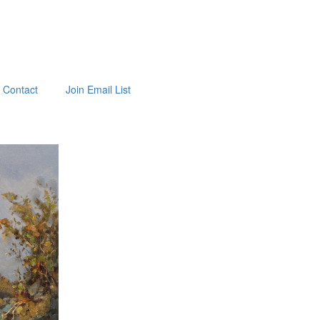
Contact
Join Email List