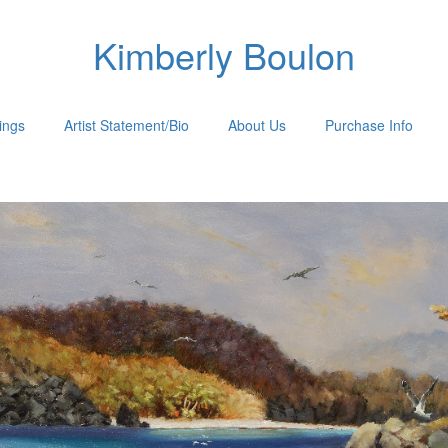
Kimberly Boulon
tings
Artist Statement/Bio
About Us
Purchase Info