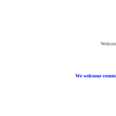
Oil on Bo
Welcome
We welcome commiss