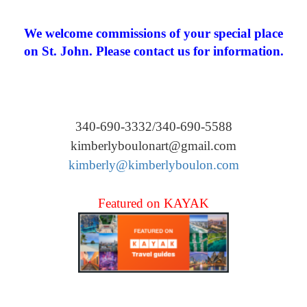
We welcome commissions of your special place
on St. John. Please contact us for information.
340-690-3332/340-690-5588
kimberlyboulonart@gmail.com
kimberly@kimberlyboulon.com
Featured on KAYAK