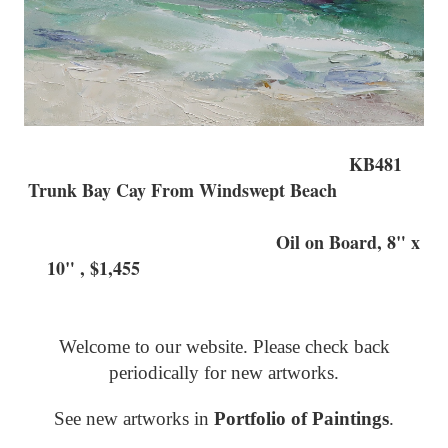
KB481
Trunk Bay Cay From Windswept Beach
Oil on Board, 8" x
10" , $1,455
Welcome to our website. Please check back
periodically for new artworks.
See new artworks in
Portfolio of Paintings
.