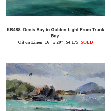
KB488 Denis Bay in Golden Light From Trunk
Bay
Oil on Linen, 16" x 20", $4,175
SOLD