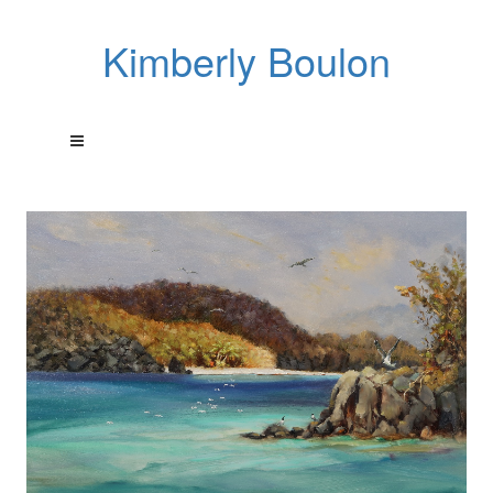
Kimberly Boulon