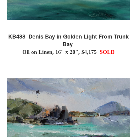
KB488 Denis Bay in Golden Light From Trunk
Bay
Oil on Linen, 16" x 20", $4,175
SOLD