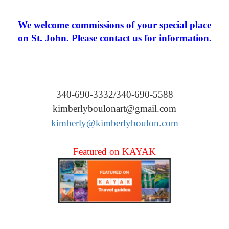
We welcome commissions of your special place
on St. John. Please contact us for information.
340-690-3332/340-690-5588
kimberlyboulonart@gmail.com
kimberly@kimberlyboulon.com
Featured on KAYAK