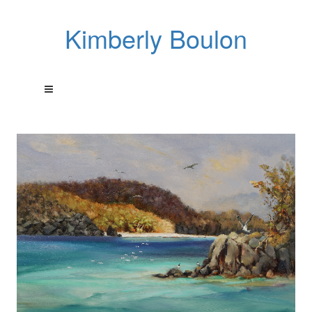
Kimberly Boulon