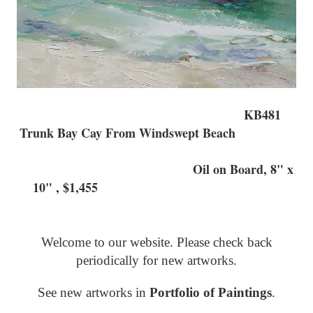
KB481
Trunk Bay Cay From Windswept Beach
Oil on Board, 8" x
10" , $1,455
Welcome to our website. Please check back
periodically for new artworks.
See new artworks in
Portfolio of Paintings
.