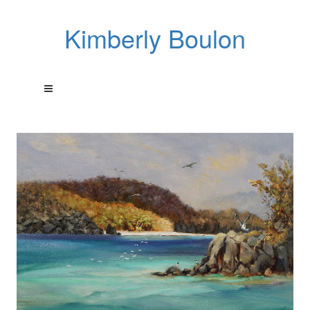
Kimberly Boulon