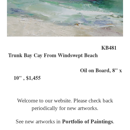
KB481
Trunk Bay Cay From Windswept Beach
Oil on Board, 8" x
10" , $1,455
Welcome to our website. Please check back
periodically for new artworks.
See new artworks in
Portfolio of Paintings
.