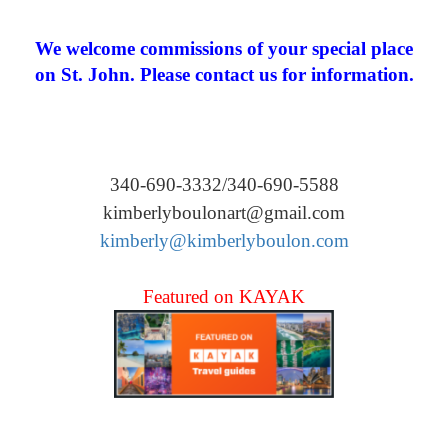
We welcome commissions of your special place
on St. John. Please contact us for information.
340-690-3332/340-690-5588
kimberlyboulonart@gmail.com
kimberly@kimberlyboulon.com
Featured on KAYAK