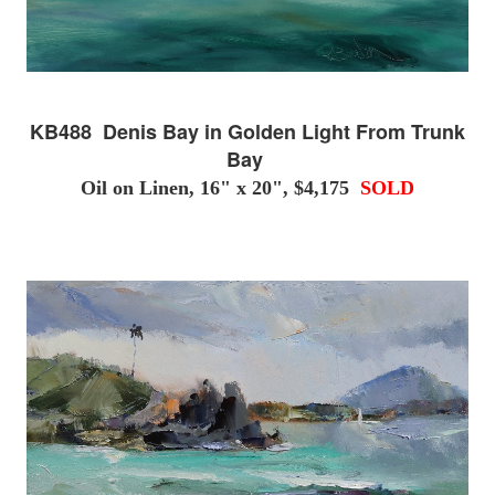
KB488 Denis Bay in Golden Light From Trunk
Bay
Oil on Linen, 16" x 20", $4,175
SOLD