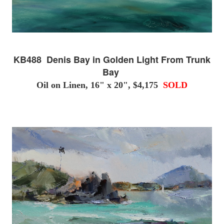
KB488 Denis Bay in Golden Light From Trunk
Bay
Oil on Linen, 16" x 20", $4,175
SOLD