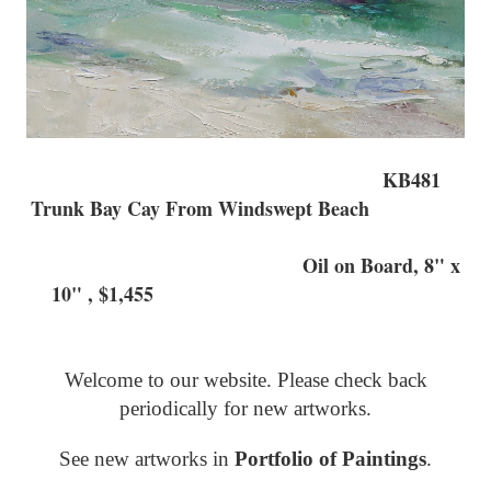
KB481
Trunk Bay Cay From Windswept Beach
Oil on Board, 8" x
10" , $1,455
Welcome to our website. Please check back
periodically for new artworks.
See new artworks in
Portfolio of Paintings
.