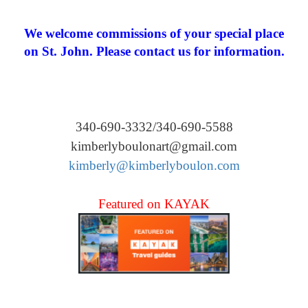
We welcome commissions of your special place
on St. John. Please contact us for information.
340-690-3332/340-690-5588
kimberlyboulonart@gmail.com
kimberly@kimberlyboulon.com
Featured on KAYAK