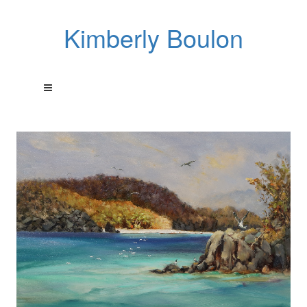
Kimberly Boulon