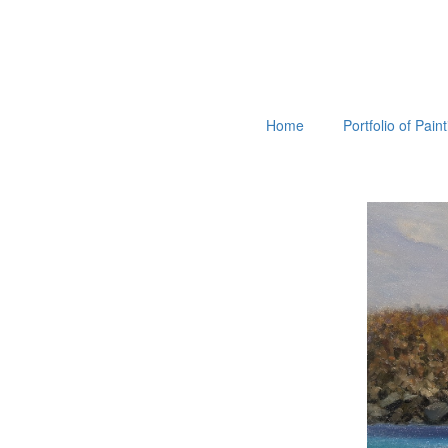
Home
Portfolio of Pain