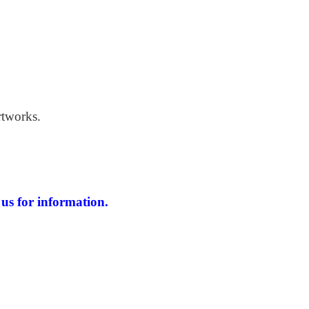
 Windswept Beach
rtworks.
us for information.