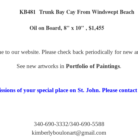
KB481 Trunk Bay Cay From
ard, 8" x 10" , $1,455
 to our website. Please check back periodically for new a
See new artworks in
Portfolio of Paintings
.
ions of your special place on St. John. Please contact 
340-690-3332/340-690-5588
kimberlyboulonart@gmail.com