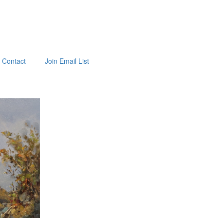
Contact
Join Email List