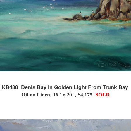
KB488 Denis Bay in Golden Light From Trunk Bay
Oil on Linen, 16" x 20", $4,175
SOLD