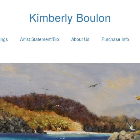
Kimberly Boulon
tings
Artist Statement/Bio
About Us
Purchase Info