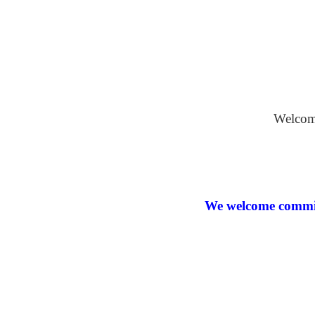
Oil on Bo
Welcome
We welcome commiss