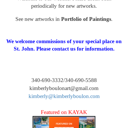
periodically for new artworks.
See new artworks in
Portfolio of Paintings
.
We welcome commissions of your special place on
St. John. Please contact us for information.
340-690-3332/340-690-5588
kimberlyboulonart@gmail.com
kimberly@kimberlyboulon.com
Featured on KAYAK