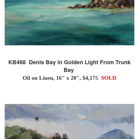
KB488 Denis Bay in Golden Light From Trunk
Bay
Oil on Linen, 16" x 20", $4,175
SOLD