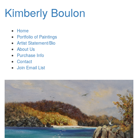
Kimberly Boulon
Home
Portfolio of Paintings
Artist Statement/Bio
About Us
Purchase Info
Contact
Join Email List