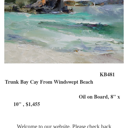
KB481
Trunk Bay Cay From Windswept Beach
Oil on Board, 8" x
10" , $1,455
Welcome to our website. Please check back