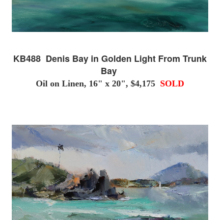
KB488 Denis Bay in Golden Light From Trunk
Bay
Oil on Linen, 16" x 20", $4,175
SOLD