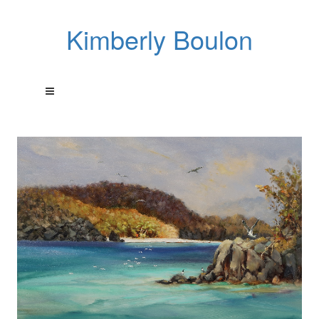
Kimberly Boulon