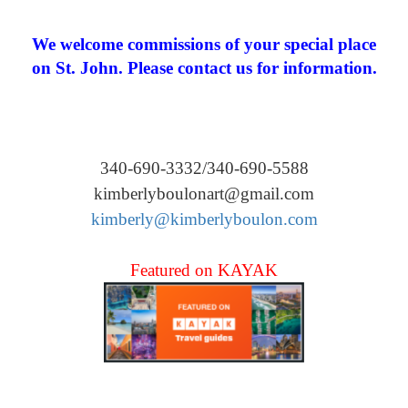
We welcome commissions of your special place
on St. John. Please contact us for information.
340-690-3332/340-690-5588
kimberlyboulonart@gmail.com
kimberly@kimberlyboulon.com
Featured on KAYAK