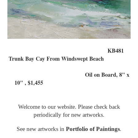
KB481
Trunk Bay Cay From Windswept Beach
Oil on Board, 8" x
10" , $1,455
Welcome to our website. Please check back
periodically for new artworks.
See new artworks in
Portfolio of Paintings
.