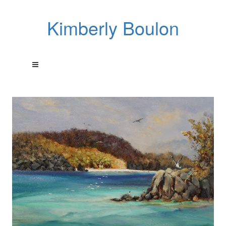
Kimberly Boulon