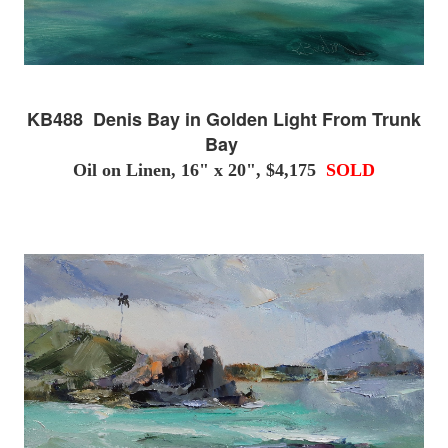
KB488 Denis Bay in Golden Light From Trunk
Bay
Oil on Linen, 16" x 20", $4,175
SOLD