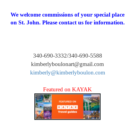
We welcome commissions of your special place
on St. John. Please contact us for information.
340-690-3332/340-690-5588
kimberlyboulonart@gmail.com
kimberly@kimberlyboulon.com
Featured on KAYAK