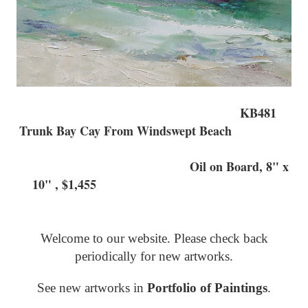
KB481
Trunk Bay Cay From Windswept Beach
Oil on Board, 8" x
10" , $1,455
Welcome to our website. Please check back
periodically for new artworks.
See new artworks in
Portfolio of Paintings
.